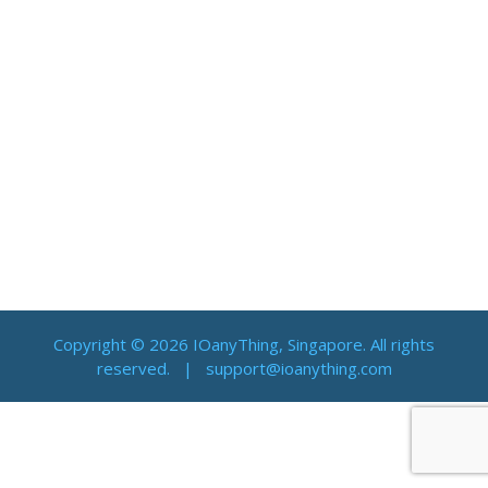
Copyright © 2026 IOanyThing, Singapore. All rights
reserved. |
support@ioanything.com