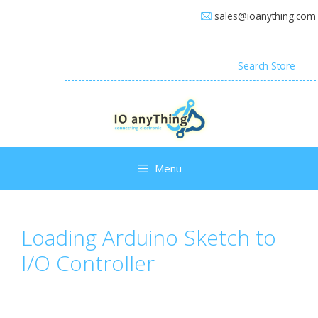
Skip
sales@ioanything.com
to
content
Search
for:
Menu
Loading Arduino Sketch to
I/O Controller